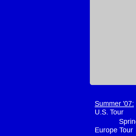
Summer '07:
U.S. Tour
Sprin
Europe Tour