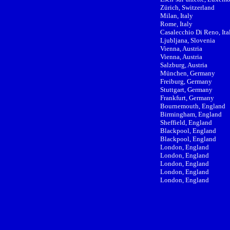
Zürich, Switzerland
Milan, Italy
Rome, Italy
Casalecchio Di Reno, Ita
Ljubljana, Slovenia
Vienna, Austria
Vienna, Austria
Salzburg, Austria
München, Germany
Freiburg, Germany
Stuttgart, Germany
Frankfurt, Germany
Bournemouth, England
Birmingham, England
Sheffield, England
Blackpool, England
Blackpool, England
London, England
London, England
London, England
London, England
London, England