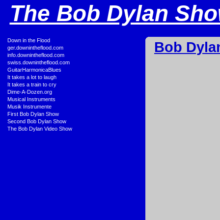
The Bob Dylan Show
•
Down in the Flood
Bob Dyla
•
ger.downintheflood.com
•
info.downintheflood.com
•
swiss.downintheflood.com
•
GuitarHarmonicaBlues
•
It takes a lot to laugh
•
It takes a train to cry
•
Dime-A-Dozen.org
•
Musical Instruments
•
Musik Instrumente
•
First Bob Dylan Show
•
Second Bob Dylan Show
•
The Bob Dylan Video Show