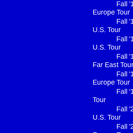
Fall 
Europe Tour
Fall 
U.S. Tour
Fall 
U.S. Tour
Fall 
Far East Tou
Fall 
Europe Tour
Fall 
Tour
Fall 
U.S. Tour
Fall 