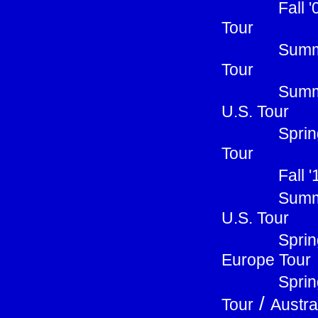
Fall 
Tour
Summe
Tour
Summ
U.S. Tour
Sprin
Tour
Fall 
Summ
U.S. Tour
Sprin
Europe Tour
Sprin
/
Tour
Austra