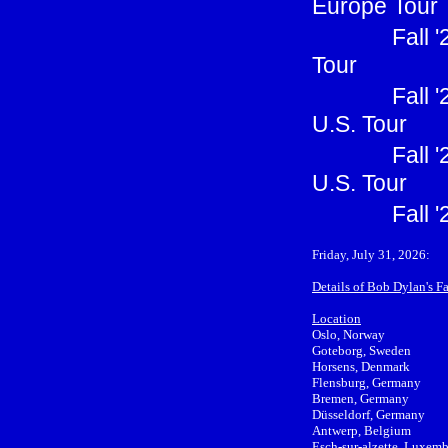
Europe Tour
Fall 
Tour
Fall 
U.S. Tour
Fall 
U.S. Tour
Fall 
Friday, July 31, 2026:
Details of Bob Dylan's F
Location
Oslo, Norway
Goteborg, Sweden
Horsens, Denmark
Flensburg, Germany
Bremen, Germany
Düsseldorf, Germany
Antwerp, Belgium
Esch-sur-alzette, Luxem